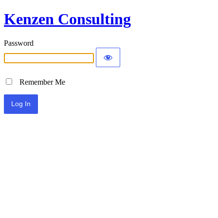
Kenzen Consulting
Password
Remember Me